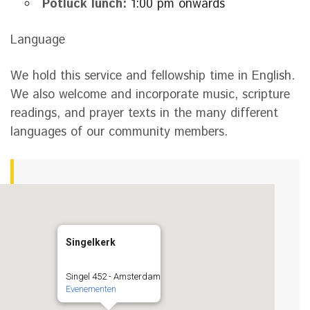
Potluck lunch:
1:00 pm onwards
Language
We hold this service and fellowship time in English.
We also welcome and incorporate music, scripture
readings, and prayer texts in the many different
languages of our community members.
Singelkerk
Singel 452 - Amsterdam
Evenementen