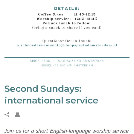
Second Sundays:
international service
Join us for a short English-language worship service