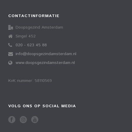
CONTACTINFORMATIE
Doopsgezind Amsterdam
Singel 452
020 - 623 45 88
info@doopsgezindamsterdam.nl
www.doopsgezindamsterdam.nl
KvK nummer: 58110569
VOLG ONS OP SOCIAL MEDIA