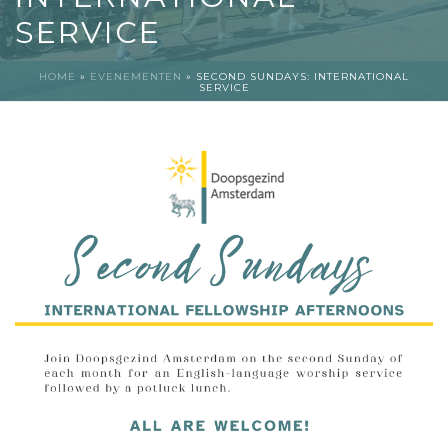
SERVICE
HOME
»
EVENEMENTEN
»
SECOND SUNDAYS: INTERNATIONAL
SERVICE