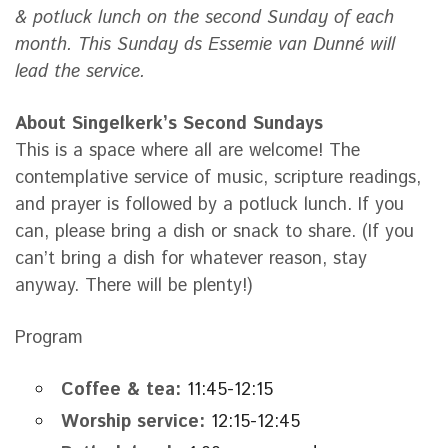
& potluck lunch on the second Sunday of each
month. This Sunday ds Essemie van Dunné will
lead the service.
About Singelkerk’s Second Sundays
This is a space where all are welcome! The
contemplative service of music, scripture readings,
and prayer is followed by a potluck lunch. If you
can, please bring a dish or snack to share. (If you
can’t bring a dish for whatever reason, stay
anyway. There will be plenty!)
Program
Coffee & tea:
11:45-12:15
Worship service:
12:15-12:45