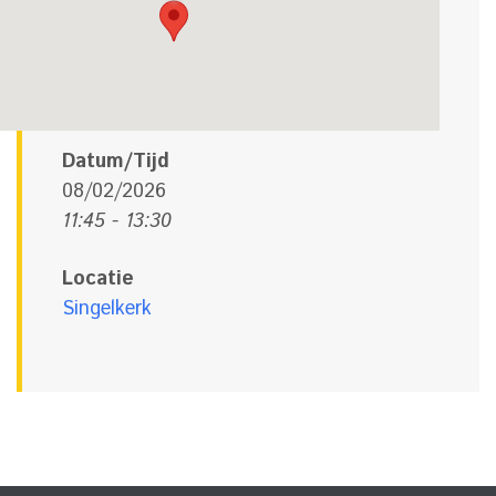
Datum/Tijd
08/02/2026
11:45 - 13:30
Locatie
Singelkerk