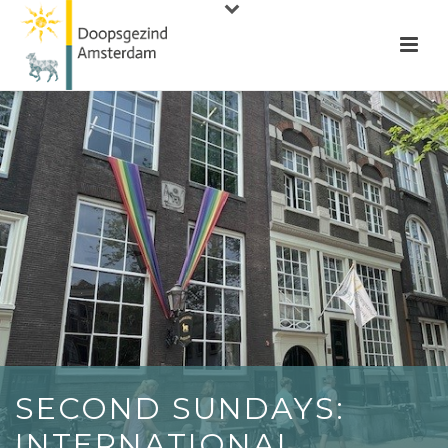
SECOND SUNDAYS:
INTERNATIONAL