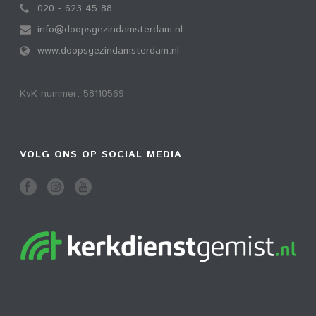
020 - 623 45 88
info@doopsgezindamsterdam.nl
www.doopsgezindamsterdam.nl
KvK nummer: 58110569
VOLG ONS OP SOCIAL MEDIA