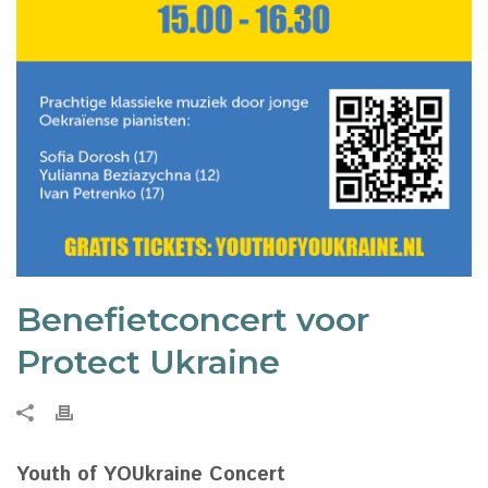
Benefietconcert voor
Protect Ukraine
Youth of YOUkraine Concert