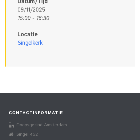
Datum/Tijd
09/11/2025
15:00 - 16:30
Locatie
Singelkerk
CONTACTINFORMATIE
Doopsgezind Amsterdam
Singel 452