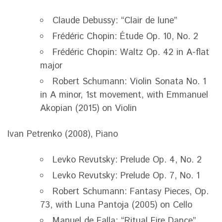
Claude Debussy: “Clair de lune”
Frédéric Chopin: Étude Op. 10, No. 2
Frédéric Chopin: Waltz Op. 42 in A-flat
major
Robert Schumann: Violin Sonata No. 1
in A minor, 1st movement, with Emmanuel
Akopian (2015) on Violin
Ivan Petrenko (2008), Piano
Levko Revutsky: Prelude Op. 4, No. 2
Levko Revutsky: Prelude Op. 7, No. 1
Robert Schumann: Fantasy Pieces, Op.
73, with Luna Pantoja (2005) on Cello
Manuel de Falla: “Ritual Fire Dance”