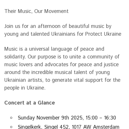
Their Music, Our Movement
Join us for an afternoon of beautiful music by
young and talented Ukrainians for Protect Ukraine
Music is a universal language of peace and
solidarity. Our purpose is to unite a community of
music lovers and advocates for peace and justice
around the incredible musical talent of young
Ukrainian artists, to generate vital support for the
people in Ukraine.
Concert at a Glance
Sunday November 9th 2025, 15:00 – 16:30
Singelkerk, Singel 452, 1017 AW Amsterdam