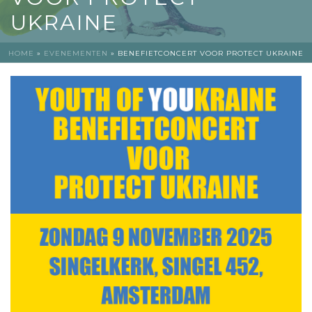
UKRAINE
HOME
»
EVENEMENTEN
»
BENEFIETCONCERT VOOR PROTECT UKRAINE