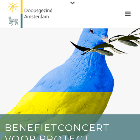
BENEFIETCONCERT
VOOR PROTECT