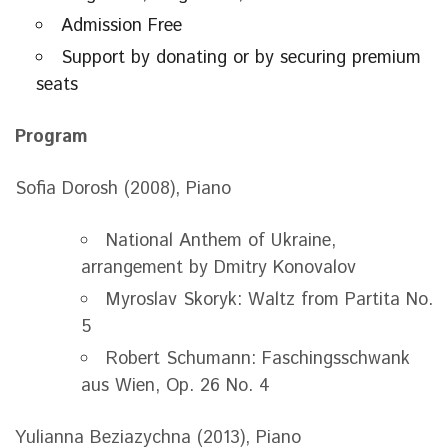
Admission Free
Support by donating or by securing premium
seats
Program
Sofia Dorosh (2008), Piano
National Anthem of Ukraine,
arrangement by Dmitry Konovalov
Myroslav Skoryk: Waltz from Partita No.
5
Robert Schumann: Faschingsschwank
aus Wien, Op. 26 No. 4
Yulianna Beziazychna (2013), Piano