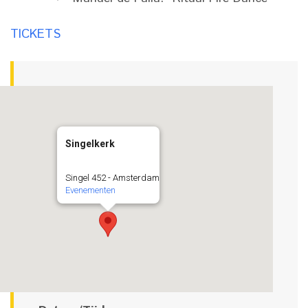
TICKETS
Singelkerk
Singel 452 - Amsterdam
Evenementen